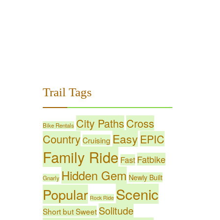
Trail Tags
City Paths
Cross
Bike Rentals
Easy
Country
EPIC
Cruising
Family Ride
Fatbike
Fast
Hidden Gem
Newly Built
Gnarly
Scenic
Popular
Rock Ride
Solitude
Short but Sweet