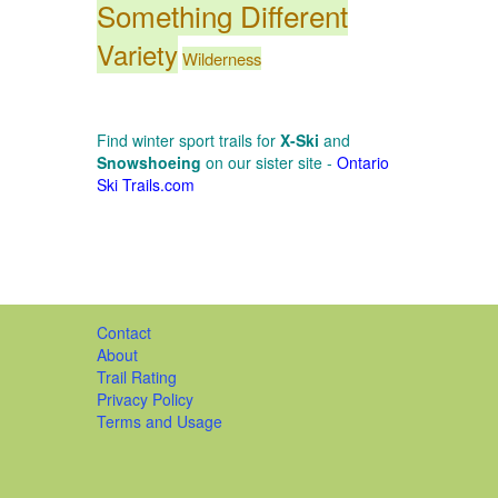
Something Different
Variety
Wilderness
Find winter sport trails for
X-Ski
and
Snowshoeing
on our sister site -
Ontario
Ski Trails.com
Contact
About
Trail Rating
Privacy Policy
Terms and Usage