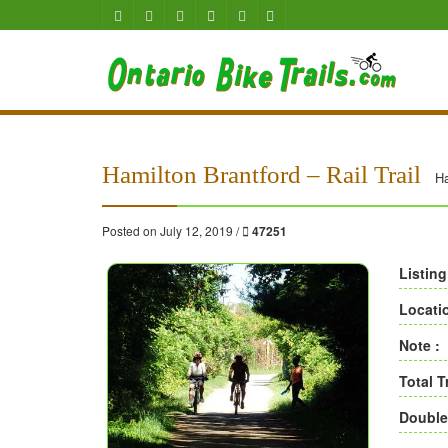
Hamilton Brantford – Rail Trail
Ha
Posted on July 12, 2019 /
47251
Listing
Locati
Note :
Total T
Double