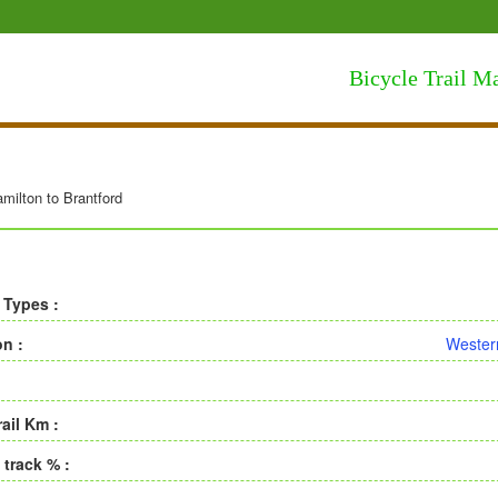
Bicycle Trail M
milton to Brantford
 Types :
on :
Wester
rail Km :
 track % :