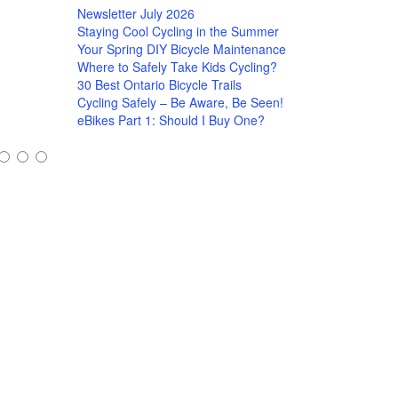
Newsletter July 2026
Staying Cool Cycling in the Summer
Your Spring DIY Bicycle Maintenance
Where to Safely Take Kids Cycling?
30 Best Ontario Bicycle Trails
Cycling Safely – Be Aware, Be Seen!
eBikes Part 1: Should I Buy One?