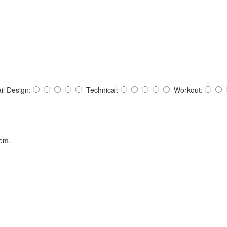
ail Design:
Technical:
Workout:
hem.