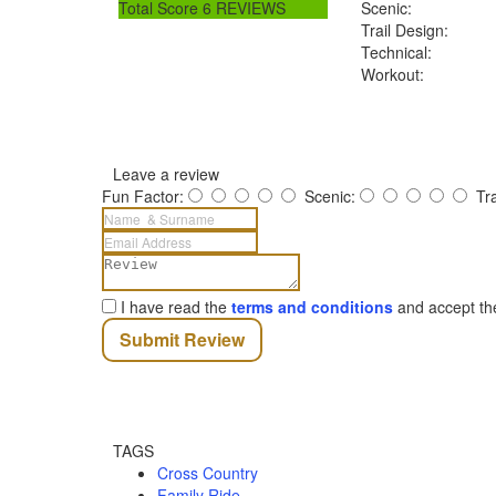
Total Score
6 REVIEWS
Scenic:
Trail Design:
Technical:
Workout:
Leave a review
Fun Factor:
Scenic:
Tr
I have read the
terms and conditions
and accept t
Submit Review
TAGS
Cross Country
Family Ride