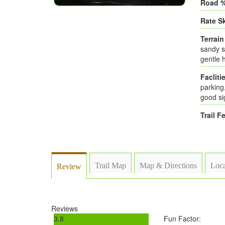
Road %
Rate Sk
Terrain
sandy s
gentle h
Faclitie
parking
good si
Trail Fe
Trail Map
Map & Directions
Loca
Review
Reviews
3.8
Fun Factor: