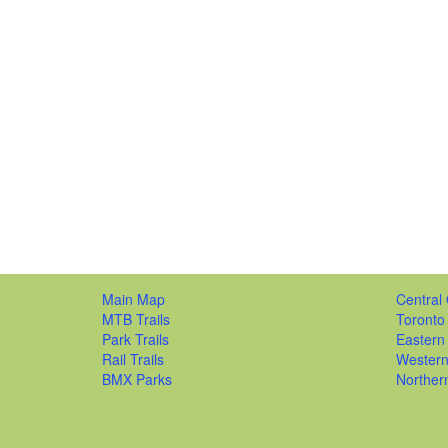
Main Map
Central 
MTB Trails
Toronto
Park Trails
Eastern
Rail Trails
Western
BMX Parks
Norther