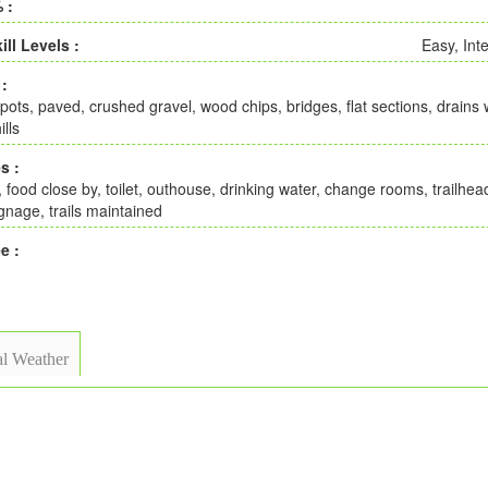
 :
ill Levels :
Easy, Int
 :
pots, paved, crushed gravel, wood chips, bridges, flat sections, drains w
ills
s :
, food close by, toilet, outhouse, drinking water, change rooms, trailhe
gnage, trails maintained
e :
l Weather