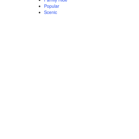
Popular
Scenic