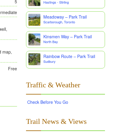
5
Hastings - Stirling
ermediate
Meadoway – Park Trail
Scarborough, Toronto
ell,
Kinsmen Way – Park Trail
North Bay
ad map,
Rainbow Route – Park Trail
Sudbury
Free
Traffic & Weather
Check Before You Go
Trail News & Views