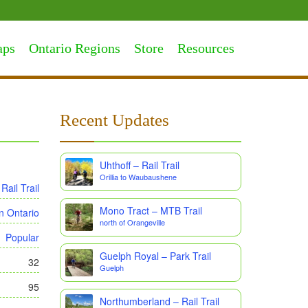
aps
Ontario Regions
Store
Resources
Recent Updates
Uhthoff – Rail Trail
Orillia to Waubaushene
Rail Trail
Mono Tract – MTB Trail
n Ontario
north of Orangeville
Popular
Guelph Royal – Park Trail
32
Guelph
95
Northumberland – Rail Trail