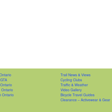
Ontario
Trail News & Views
 GTA
Cycling Clubs
 Ontario
Traffic & Weather
 Ontario
Video Gallery
n Ontario
Bicycle Travel Guides
Clearance – Activewear & Gear