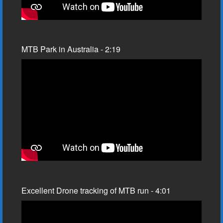
MTB Park in Australia - 2:19
Excellent Drone tracking of MTB run - 4:01