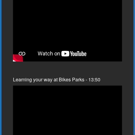
Learning your way at Bikes Parks - 13:50