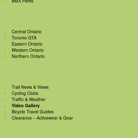
BMX Parks
Central Ontario
Toronto GTA
Eastern Ontario
Western Ontario
Northern Ontario
Trail News & Views
Cycling Clubs
Traffic & Weather
Video Gallery
Bicycle Travel Guides
Clearance – Activewear & Gear