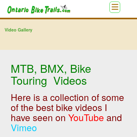
Video Gallery
MTB, BMX, Bike
Touring Videos
Here is a collection of some
of the best bike videos I
have seen on
YouTube
and
Vimeo