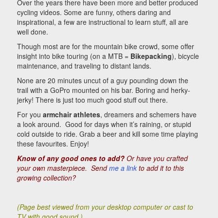
Over the years there have been more and better produced
cycling videos. Some are funny, others daring and
inspirational, a few are instructional to learn stuff, all are
well done.
Though most are for the mountain bike crowd, some offer
insight into bike touring (on a MTB =
Bikepacking
), bicycle
maintenance, and traveling to distant lands.
None are 20 minutes uncut of a guy pounding down the
trail with a GoPro mounted on his bar. Boring and herky-
jerky! There is just too much good stuff out there.
For you
armchair athletes
, dreamers and schemers have
a look around. Good for days when it’s raining, or stupid
cold outside to ride. Grab a beer and kill some time playing
these favourites. Enjoy!
Know of any good ones to add?
Or have you crafted
your own masterpiece.
Send
me a link
to add it to this
growing collection?
(Page best viewed from your desktop computer or cast to
TV with good sound.)