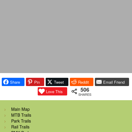
Share
Pin
Tweet
Reddit
Email Friend
506
Love This
SHARES
Main Map
MTB Trails
Park Trails
Rail Trails