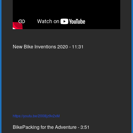
New Bike Inventions 2020 - 11:31
https://youtu.be/2008jz9v2xM
BikePacking for the Adventure - 3:51