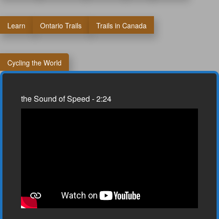
Learn
Ontario Trails
Trails in Canada
Cycling the World
the Sound of Speed - 2:24