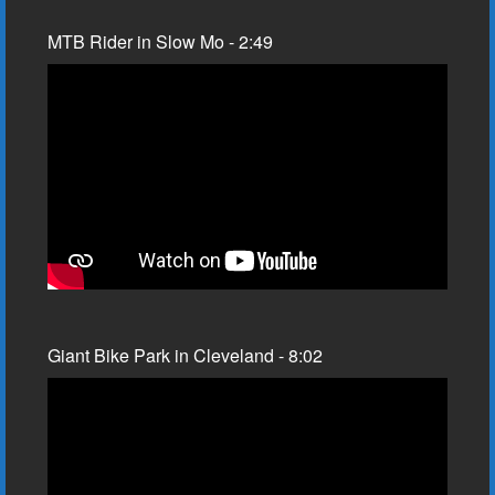
MTB Rider in Slow Mo - 2:49
Giant Bike Park in Cleveland - 8:02