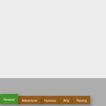
Newest
Adventure
Humour
Arty
Racing