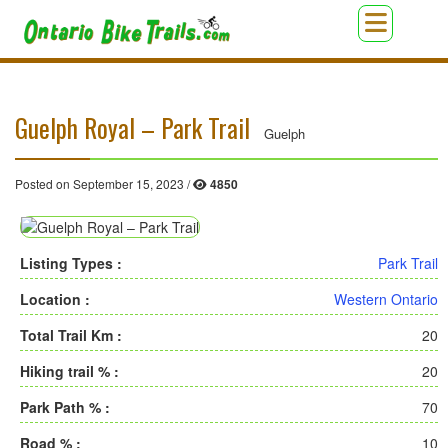
Guelph Royal – Park Trail
Guelph
Posted on September 15, 2023 /
4850
Listing Types :
Park Trail
Location :
Western Ontario
Total Trail Km :
20
Hiking trail % :
20
Park Path % :
70
Road % :
10