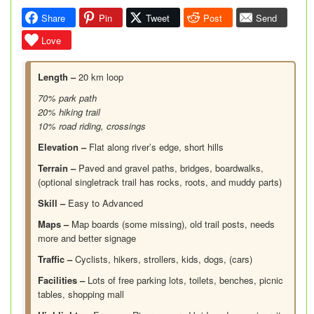
Share
Pin
Tweet
Post
Send
Love
Length –
20 km loop
70% park path
20% hiking trail
10% road riding, crossings
Elevation –
Flat along river’s edge, short hills
Terrain –
Paved and gravel paths, bridges, boardwalks,
(optional singletrack trail has rocks, roots, and muddy parts)
Skill –
Easy to Advanced
Maps –
Map boards (some missing), old trail posts, needs
more and better signage
Traffic –
Cyclists, hikers, strollers, kids, dogs, (cars)
Facilities –
Lots of free parking lots, toilets, benches, picnic
tables, shopping mall