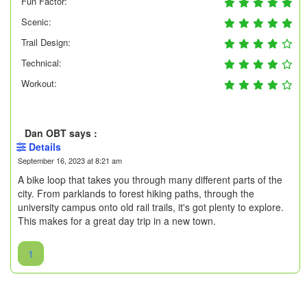
Fun Factor:
Scenic:
Trail Design:
Technical:
Workout:
Dan OBT says :
Details
September 16, 2023 at 8:21 am
A bike loop that takes you through many different parts of the
city. From parklands to forest hiking paths, through the
university campus onto old rail trails, it's got plenty to explore.
This makes for a great day trip in a new town.
1