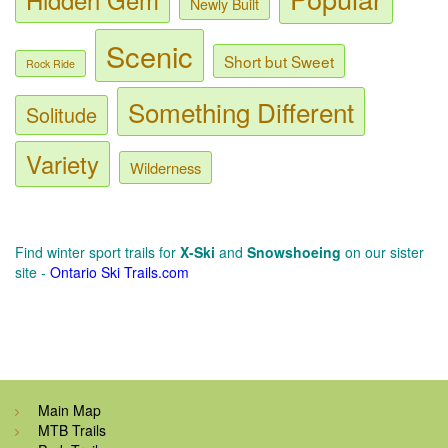
Newly Built
Scenic
Short but Sweet
Rock Ride
Something Different
Solitude
Variety
Wilderness
Find winter sport trails for
X-Ski
and
Snowshoeing
on our sister
site -
Ontario Ski Trails.com
Main Map
MTB Trails