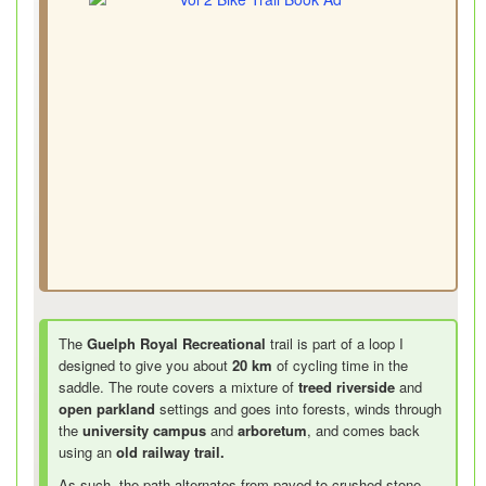
The
Guelph Royal Recreational
trail is part of a loop I
designed to give you about
20 km
of cycling time in the
saddle. The route covers a mixture of
treed riverside
and
open parkland
settings and goes into forests, winds through
the
university campus
and
arboretum
, and comes back
using an
old railway trail.
As such, the path alternates from paved to crushed stone