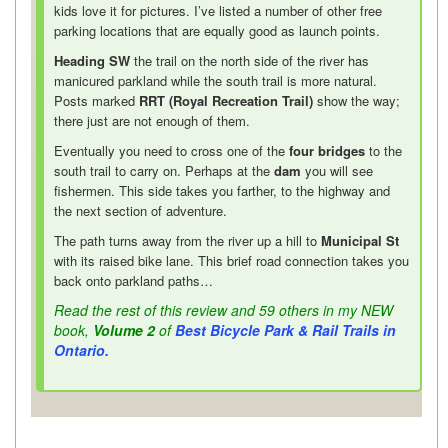
kids love it for pictures. I’ve listed a number of other free
parking locations that are equally good as launch points.
Heading SW
the trail on the north side of the river has
manicured parkland while the south trail is more natural.
Posts marked
RRT (Royal Recreation Trail)
show the way;
there just are not enough of them.
Eventually you need to cross one of the
four bridges
to the
south trail to carry on. Perhaps at the
dam
you will see
fishermen. This side takes you farther, to the highway and
the next section of adventure.
The path turns away from the river up a hill to
Municipal St
with its raised bike lane. This brief road connection takes you
back onto parkland paths…
Read the rest of this review and 59 others in my NEW
book,
Volume 2
of
Best Bicycle Park & Rail Trails in
Ontario.