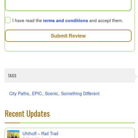
I have read the
terms and conditions
and accept them.
Submit Review
TAGS
City Paths
EPIC
Scenic
Something Different
Recent Updates
Uhthoff – Rail Trail