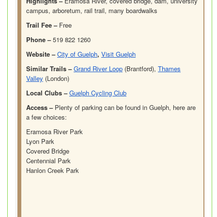
Highlights –
Eramosa River, covered bridge, dam, university
campus, arboretum, rail trail, many boardwalks
Trail Fee –
Free
Phone –
519 822 1260
Website –
City of Guelph
,
Visit Guelph
Similar Trails –
Grand River Loop
(Brantford),
Thames
Valley
(London)
Local Clubs –
Guelph Cycling Club
Access –
Plenty of parking can be found in Guelph, here are
a few choices:
Eramosa River Park
Lyon Park
Covered Bridge
Centennial Park
Hanlon Creek Park