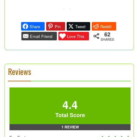
Share
Pin
Tweet
Reddit
62
Email Friend
Love This
SHARES
Reviews
4.4
Total Score
1 REVIEW