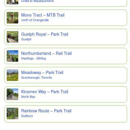
Orillia to Waubaushene
Mono Tract – MTB Trail
north of Orangeville
Guelph Royal – Park Trail
Guelph
Northumberland – Rail Trail
Hastings - Stirling
Meadoway – Park Trail
Scarborough, Toronto
Kinsmen Way – Park Trail
North Bay
Rainbow Route – Park Trail
Sudbury