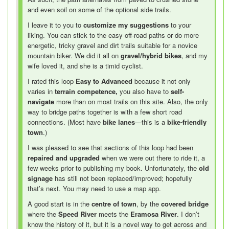
and even soil on some of the optional side trails.
I leave it to you to
customize my suggestions
to your
liking. You can stick to the easy off-road paths or do more
energetic, tricky gravel and dirt trails suitable for a novice
mountain biker. We did it all on
gravel/hybrid bikes
, and my
wife loved it, and she is a timid cyclist.
I rated this loop
Easy to Advanced
because it not only
varies in
terrain competence,
you also have to
self-
navigate
more than on most trails on this site. Also, the only
way to bridge paths together is with a few short road
connections. (Most have
bike lanes
—
this is a
bike-friendly
town
.)
I was pleased to see that sections of this loop had been
repaired and upgraded
when we were out there to ride it, a
few weeks prior to publishing my book. Unfortunately, the
old
signage
has still not been replaced/improved; hopefully
that’s next. You may need to use a map app.
A good start is in the
centre of town
, by the
covered bridge
where the
Speed River
meets the
Eramosa River
. I don’t
know the history of it, but it is a novel way to get across and