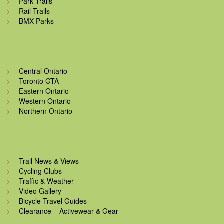
Park Trails
Rail Trails
BMX Parks
Central Ontario
Toronto GTA
Eastern Ontario
Western Ontario
Northern Ontario
Trail News & Views
Cycling Clubs
Traffic & Weather
Video Gallery
Bicycle Travel Guides
Clearance – Activewear & Gear