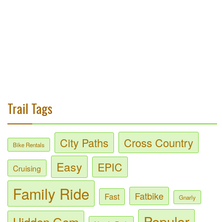
Trail Tags
City Paths
Cross Country
Bike Rentals
Easy
EPIC
Cruising
Family Ride
Fatbike
Fast
Gnarly
Popular
Hidden Gem