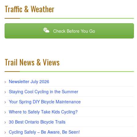
Traffic & Weather
Check Before You Go
Trail News & Views
Newsletter July 2026
Staying Cool Cycling in the Summer
Your Spring DIY Bicycle Maintenance
Where to Safely Take Kids Cycling?
30 Best Ontario Bicycle Trails
Cycling Safely – Be Aware, Be Seen!