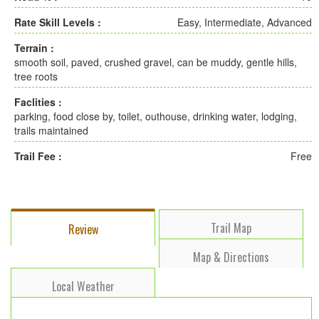
Rate Skill Levels :
Easy, Intermediate, Advanced
Terrain :
smooth soil, paved, crushed gravel, can be muddy, gentle hills,
tree roots
Faclities :
parking, food close by, toilet, outhouse, drinking water, lodging,
trails maintained
Trail Fee :
Free
Trail Map
Review
Map & Directions
Local Weather