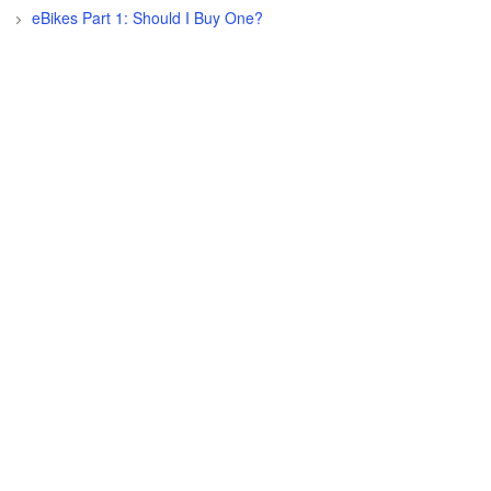
eBikes Part 1: Should I Buy One?