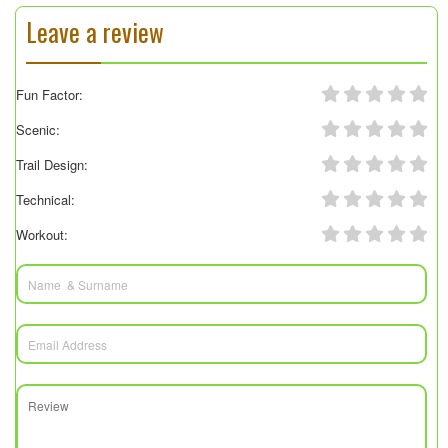
Leave a review
Fun Factor:
Scenic:
Trail Design:
Technical:
Workout: