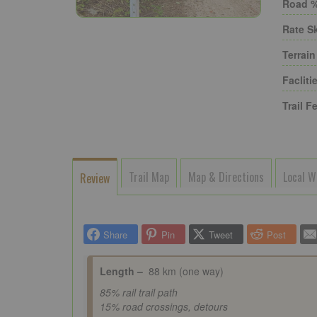
Road %
Rate Sk
Terrain
Faclitie
Trail Fe
Trail Map
Map & Directions
Local W
Review
Share
Pin
Tweet
Post
Length –
88
km (one way)
85% rail trail path
15% road crossings, detours