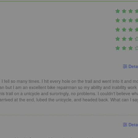
Deta
I fell so many times. I hit every hole on the trail and went into it and mo
n but I am an excellent bike repairman so my ability and inability work
his trail on a unicycle and suroringly, no problems. I couldn't believe wh
rrived at the end, lubed the unicycle, and headed back. What can I sa
Deta