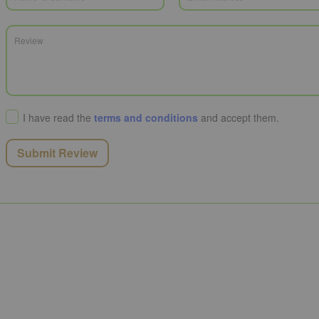
I have read the
terms and conditions
and accept them.
Submit Review