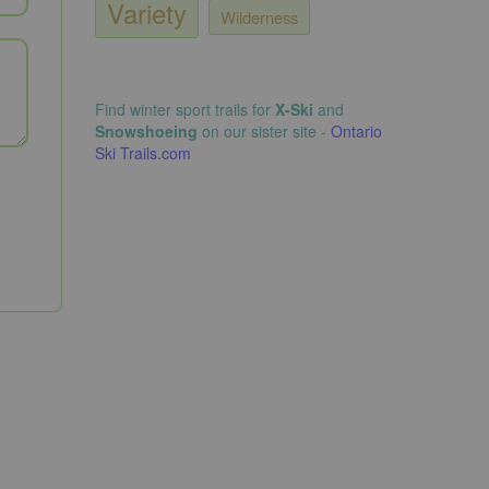
Variety
Wilderness
Find winter sport trails for
X-Ski
and
Snowshoeing
on our sister site -
Ontario
Ski Trails.com