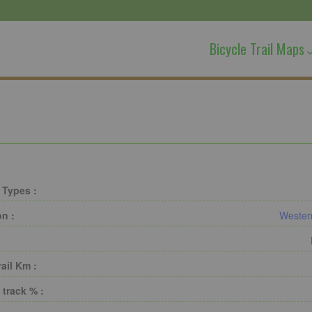
Bicycle Trail Maps
 Types :
on :
Wester
rail Km :
 track % :