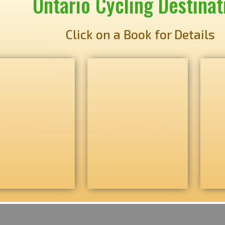
Ontario Cycling Destinat
Click on a Book for Details
172
Reddit
Email Friend
Love This
SHARES