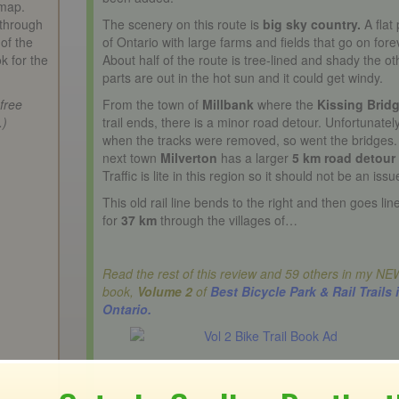
 map.
 through
The scenery on this route is
big sky country.
A flat 
of the
of Ontario with large farms and fields that go on fore
ok for the
About half of the route is tree-lined and shady the ot
parts are out in the hot sun and it could get windy.
 free
From the town of
Millbank
where the
Kissing Brid
.)
trail ends, there is a minor road detour. Unfortunatel
when the tracks were removed, so went the bridges
next town
Milverton
has a larger
5 km road detour
Traffic is lite in this region so it should not be an issu
This old rail line bends to the right and then goes lin
for
37 km
through the villages of…
Read the rest of this review and 59 others in my NE
book,
Volume 2
of
Best Bicycle Park & Rail Trails 
Ontario.