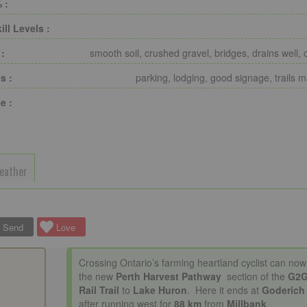
 :
ill Levels :
 :
smooth soil, crushed gravel, bridges, drains well, 
s :
parking, lodging, good signage, trails 
e :
eather
Send
Love
Crossing Ontario’s farming heartland cyclist can now
the new
Perth Harvest Pathway
section of the
G2
Rail Trail
to
Lake Huron
. Here it ends at
Goderich
after running west for
88 km
from
Millbank
.