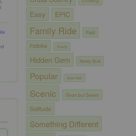
e.
t
Easy
EPIC
Family Ride
Fast
ils
Fatbike
and
Gnarly
Hidden Gem
Newly Built
Popular
Rock Ride
Scenic
Short but Sweet
Solitude
Something Different