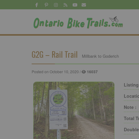
G2G – Rail Trail
Millbank to Goderich
Posted on October 10, 2020 /
16037
Listing
Locati
Note :
Total T
Double