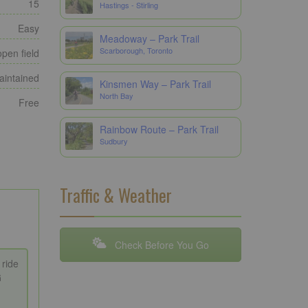
15
Hastings - Stirling
Easy
Meadoway – Park Trail
Scarborough, Toronto
open field
maintained
Kinsmen Way – Park Trail
North Bay
Free
Rainbow Route – Park Trail
Sudbury
Traffic & Weather
Check Before You Go
 ride
G