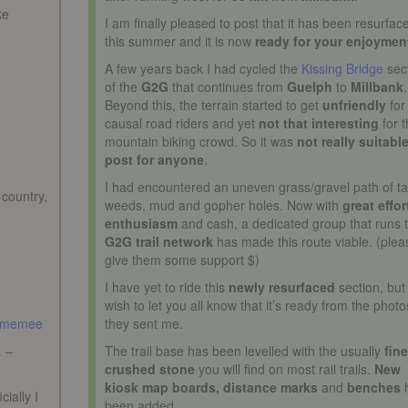
ke
I am finally pleased to post that it has been resurfac
this summer and it is now
ready for your enjoymen
A few years back I had cycled the
Kissing Bridge
sec
of the
G2G
that continues from
Guelph
to
Millbank
.
Beyond this, the terrain started to get
unfriendly
for
causal road riders and yet
not that interesting
for 
mountain biking crowd. So it was
not really suitable
post for anyone
.
I had encountered an uneven grass/gravel path of tal
 country,
weeds, mud and gopher holes. Now with
great effor
enthusiasm
and cash, a dedicated group that runs 
G2G trail network
has made this route viable. (plea
give them some support $)
I have yet to ride this
newly resurfaced
section, but 
wish to let you all know that it’s ready from the photo
memee
they sent me.
.
–
The trail base has been levelled with the usually
fin
crushed stone
you will find on most rail trails.
New
kiosk map boards, distance marks
and
benches
ially I
been added.