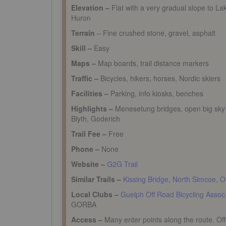
Elevation –
Flat with a very gradual slope to La
Huron
Terrain
– Fine crushed stone, gravel, asphalt
Skill –
Easy
Maps –
Map boards, trail distance markers
Traffic –
Bicycles, hikers, horses, Nordic skiers
Facilities –
Parking, info kiosks, benches
Highlights –
Menesetung
bridges, open big sky
Blyth, Goderich
Trail Fee –
Free
Phone –
None
Website –
G2G Trail
Similar Trails –
Kissing Bridge
,
North Simcoe
,
O
Local Clubs –
Guelph Off Road Bicycling Assoc
GORBA
Access –
Many enter points along the route. Offic