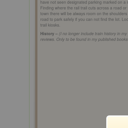
have not seen designated parking marked on a
Finding where the rail trail cuts across a road or
town there will be always room on the shoulders 
road to park safely if you can not find the lot. Lo
trail kiosks.
History –
(I no longer include train history in my
reviews. Only to be found in my published books