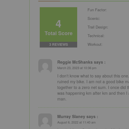
Fun Factor:
4
Scenic:
Trail Design:
Total Score
Technical:
Workout:
3 REVIEWS
Reggie McShanks says :
March 23, 2023 at 10:36 pm
I don't know what to say about this one. 
ruined my bike. I am not a good bike ma
together to a zero net sum. I once did t
was happening km after km and then I a
man.
Murray Slaney says :
August 6, 2022 at 11:40 am