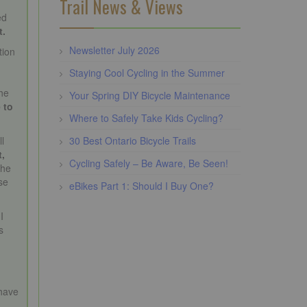
Trail News & Views
ed
t.
Newsletter July 2026
tion
Staying Cool Cycling in the Summer
the
Your Spring DIY Bicycle Maintenance
 to
Where to Safely Take Kids Cycling?
30 Best Ontario Bicycle Trails
l
t,
Cycling Safely – Be Aware, Be Seen!
the
se
eBikes Part 1: Should I Buy One?
I
s
e
have