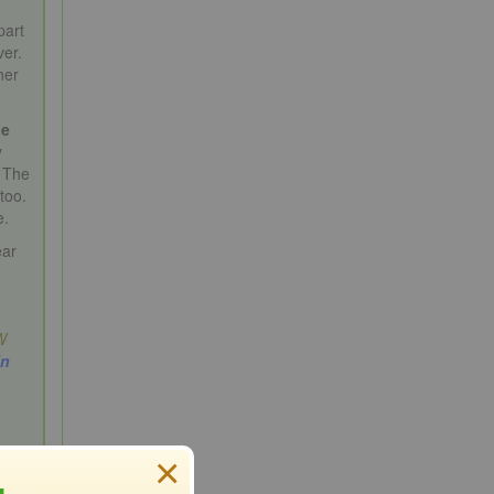
part
ver.
her
ge
y
. The
too.
e.
ear
W
in
×