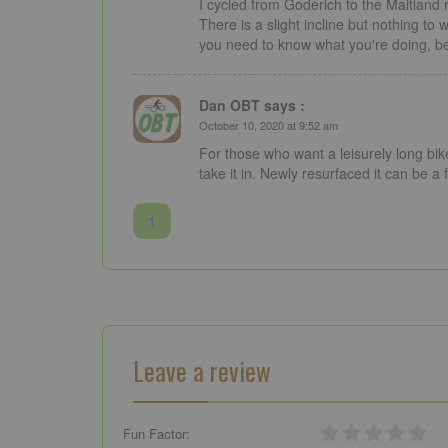
I cycled from Goderich to the Maitland r
There is a slight incline but nothing to
you need to know what you're doing, bet
Dan OBT says :
October 10, 2020 at 9:52 am
For those who want a leisurely long bike 
take it in. Newly resurfaced it can be a f
1
Leave a review
Fun Factor: