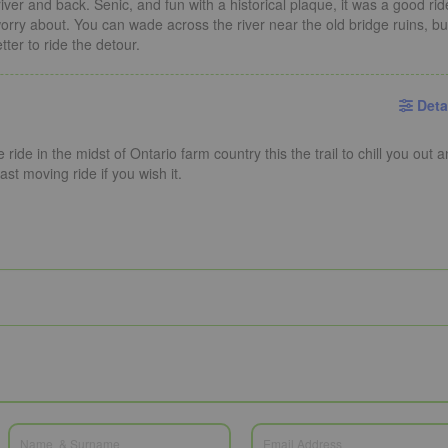
iver and back. Senic, and fun with a historical plaque, it was a good rid
 worry about. You can wade across the river near the old bridge ruins, bu
ter to ride the detour.
Deta
ride in the midst of Ontario farm country this the trail to chill you out 
ast moving ride if you wish it.