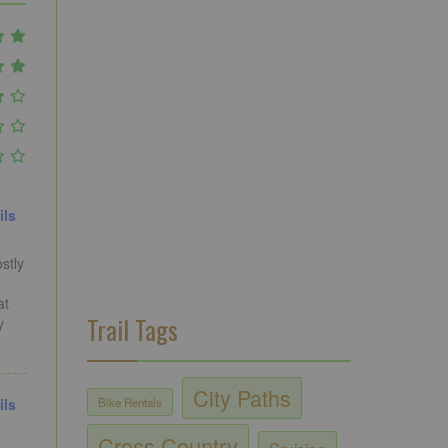
ils
stly
at
Trail Tags
y
City Paths
Bike Rentals
ils
Cross Country
Cruising