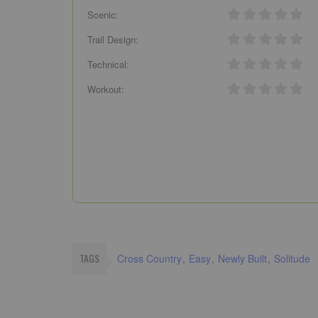
Scenic:
Trail Design:
Technical:
Workout:
TAGS
Cross Country
Easy
Newly Built
Solitude