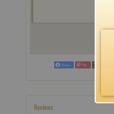
Share
Pin
Tweet
Reviews