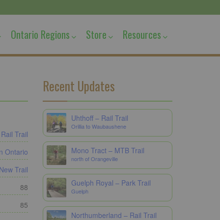
Ontario Regions
Store
Resources
Recent Updates
Uhthoff – Rail Trail
Orillia to Waubaushene
Rail Trail
Mono Tract – MTB Trail
n Ontario
north of Orangeville
New Trail
Guelph Royal – Park Trail
88
Guelph
85
Northumberland – Rail Trail