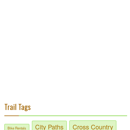
Trail Tags
City Paths
Cross Country
Bike Rentals