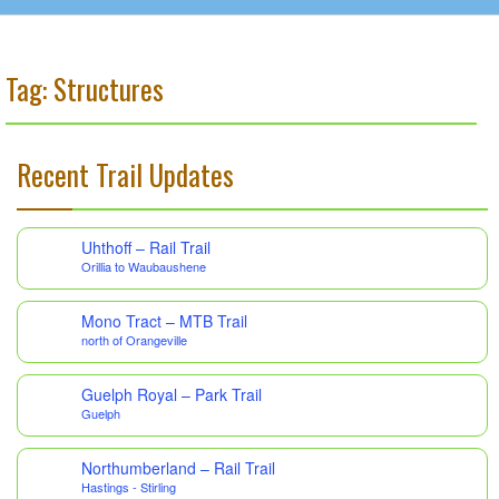
Tag: Structures
Recent Trail Updates
Uhthoff – Rail Trail
Orillia to Waubaushene
Mono Tract – MTB Trail
north of Orangeville
Guelph Royal – Park Trail
Guelph
Northumberland – Rail Trail
Hastings - Stirling