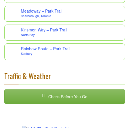
Meadoway – Park Trail
Scarborough, Toronto
Kinsmen Way – Park Trail
North Bay
Rainbow Route – Park Trail
Sudbury
Traffic & Weather
Check Before You Go