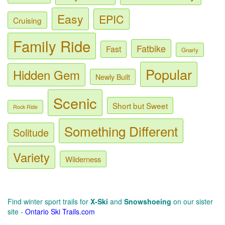
Easy
EPIC
Cruising
Family Ride
Fatbike
Fast
Gnarly
Popular
Hidden Gem
Newly Built
Scenic
Short but Sweet
Rock Ride
Something Different
Solitude
Variety
Wilderness
Find winter sport trails for
X-Ski
and
Snowshoeing
on our sister
site -
Ontario Ski Trails.com