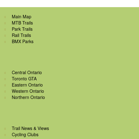
Main Map
MTB Trails
Park Trails
Rail Trails
BMX Parks
Central Ontario
Toronto GTA
Eastern Ontario
Western Ontario
Northern Ontario
Trail News & Views
Cycling Clubs