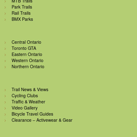
MTB Trails
Park Trails
Rail Trails
BMX Parks
Central Ontario
Toronto GTA
Eastern Ontario
Western Ontario
Northern Ontario
Trail News & Views
Cycling Clubs
Traffic & Weather
Video Gallery
Bicycle Travel Guides
Clearance – Activewear & Gear