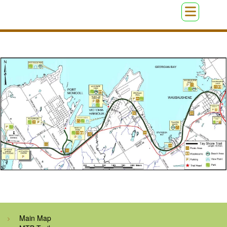
Main Map