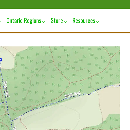
Ontario Regions
Store
Resources