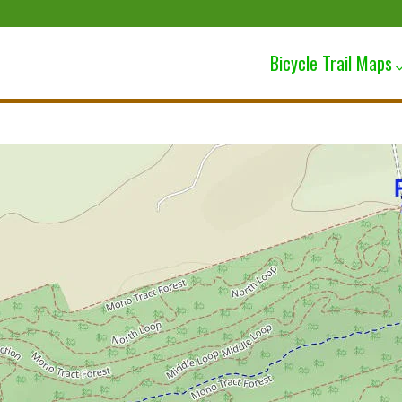
Bicycle Trail Maps