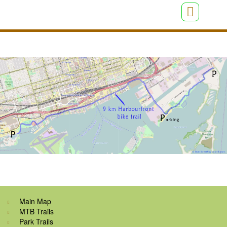
Main Map
MTB Trails
Park Trails