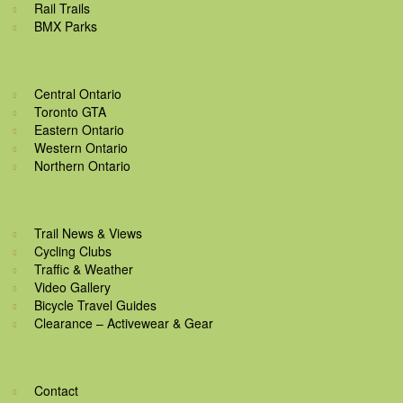
Rail Trails
BMX Parks
Central Ontario
Toronto GTA
Eastern Ontario
Western Ontario
Northern Ontario
Trail News & Views
Cycling Clubs
Traffic & Weather
Video Gallery
Bicycle Travel Guides
Clearance – Activewear & Gear
Contact