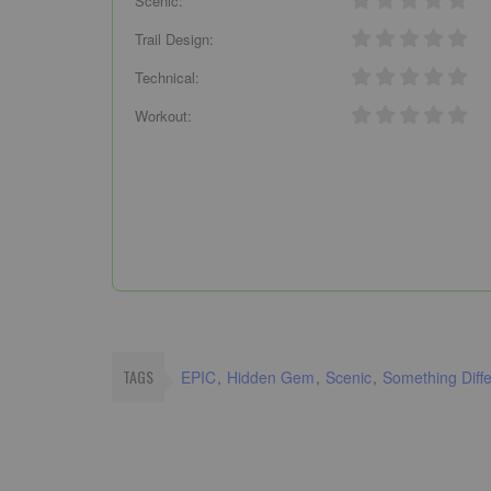
Scenic:
Trail Design:
Technical:
Workout:
TAGS
EPIC
Hidden Gem
Scenic
Something Diffe