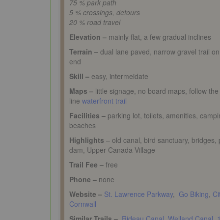
75 % park path
5 % crossings, detours
20 % road travel
Elevation –
mainly flat, a few gradual inclines
Terrain –
dual lane paved, narrow gravel trail o
end
Skill –
easy, intermeidate
Maps –
little signage, no board maps, follow the
line
waterfront trail
Facilities –
parking lot, toilets, amenities, campi
beaches
Highlights
– old canal, bird sanctuary, bridges,
dam, Upper Canada Village
Trail Fee –
free
Phone –
none
Website –
St. Lawrence Parkway
,
Go Biking
,
Ci
Cornwall
Similar Trails –
Rideau Canal
,
Welland Canal,