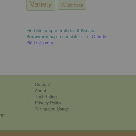
Variety
Wilderness
Find winter sport trails for
X-Ski
and
Snowshoeing
on our sister site -
Ontario
Ski Trails.com
Contact
About
Trail Rating
Privacy Policy
Terms and Usage
ear