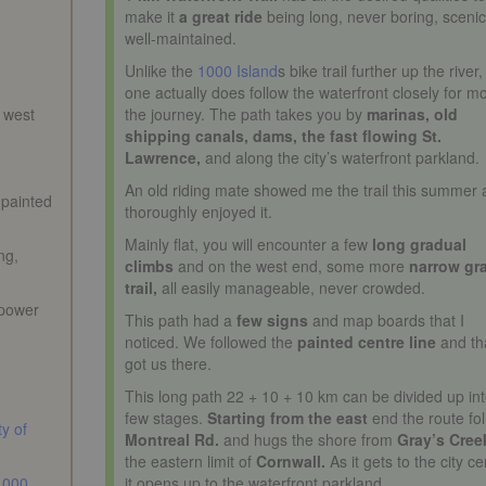
make it
a great ride
being long, never boring, sceni
well-maintained.
Unlike the
1000 Island
s bike trail further up the river,
one actually does follow the waterfront closely for mo
n west
the journey. The path takes you by
marinas, old
shipping canals, dams, the fast flowing St.
Lawrence,
and along the city’s waterfront parkland.
An old riding mate showed me the trail this summer 
 painted
thoroughly enjoyed it.
Mainly flat, you will encounter a few
long gradual
ng,
climbs
and on the west end, some more
narrow gr
trail,
all easily manageable, never crowded.
 power
This path had a
few signs
and map boards that I
noticed. We followed the
painted centre line
and th
got us there.
This long path 22 + 10 + 10 km can be divided up int
few stages.
Starting from the east
end the route fo
ty of
Montreal Rd.
and hugs the shore from
Gray’s Cree
the eastern limit of
Cornwall.
As it gets to the city ce
1000
it opens up to the waterfront parkland.