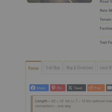
Road %
Rate Sk
Terrain
Faclitie
Trail Fe
Trail Map
Map & Directions
Local W
Review
Share
Pin
Tweet
Post
Length –
22 + 10 km (+ 7 – 10 km optional roa
connection) – one way