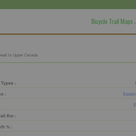
Bicycle Trail Maps
wall to Upper Canada
 Types :
on :
Easter
E
rail Km :
th % :