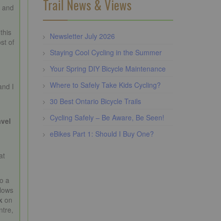
Trail News & Views
c and
 this
Newsletter July 2026
st of
Staying Cool Cycling in the Summer
Your Spring DIY Bicycle Maintenance
Where to Safely Take Kids Cycling?
and I
30 Best Ontario Bicycle Trails
Cycling Safely – Be Aware, Be Seen!
avel
eBikes Part 1: Should I Buy One?
at
o a
llows
k
on
ntre,