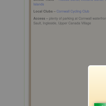
Islands
Local Clubs –
Cornwall Cycling Club
Access –
plenty of
parking at Cornwall waterfro
Sault, Ingleside, Upper Canada Village