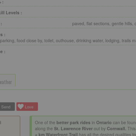
 :
ill Levels :
 :
paved, flat sections, gentle hills, 
s :
parking, food close by, toilet, outhouse, drinking water, lodging, trails 
e :
eather
Send
Love
d
One of the
better park rides
in
Ontario
can be foun
along the
St. Lawrence River
out by
Cornwall.
Thi
+ km
Waterfront Trail
has all the desired qualities t