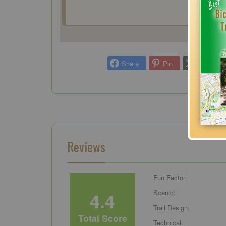
Share
Pin
Tweet
Reviews
Fun Factor:
4.4
Scenic:
Trail Design:
Total Score
Technical: