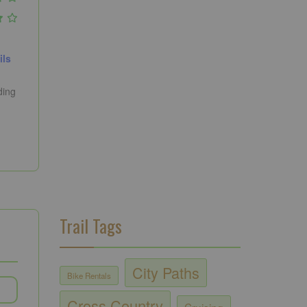
ils
ding
Trail Tags
City Paths
Bike Rentals
Cross Country
Cruising