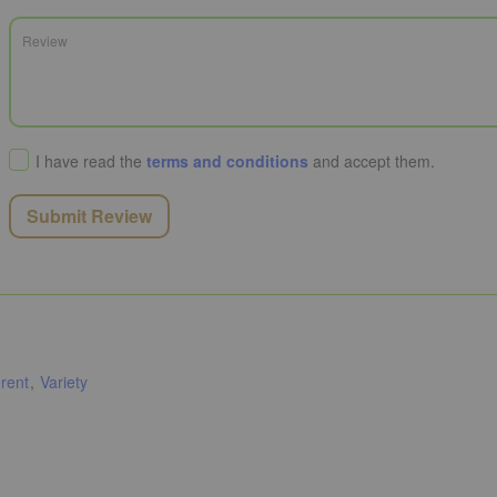
I have read the
terms and conditions
and accept them.
Submit Review
rent
Variety