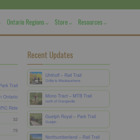
Ontario Regions
Store
Resources
Recent Updates
Uhthoff – Rail Trail
Orillia to Waubaushene
Park Trail
Mono Tract – MTB Trail
n Ontario
north of Orangeville
PIC Ride
Guelph Royal – Park Trail
32
Guelph
75
Northumberland – Rail Trail