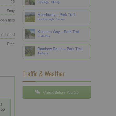
25
Hastings - Stirling
Easy
Meadoway – Park Trail
Scarborough, Toronto
open field
Kinsmen Way – Park Trail
maintained
North Bay
Free
Rainbow Route – Park Trail
Sudbury
Traffic & Weather
Check Before You Go
d
s
22
o