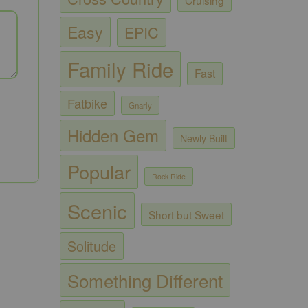
Easy
EPIC
Family Ride
Fast
Fatbike
Gnarly
Hidden Gem
Newly Built
Popular
Rock Ride
Scenic
Short but Sweet
Solitude
Something Different