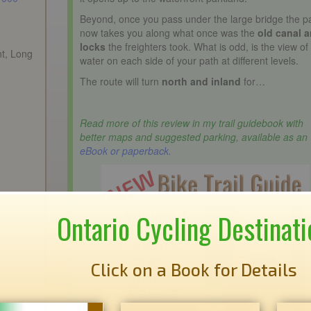
Beyond, once you pass under the large bridge the p
now takes you along what once was the
old canal 
locks
the freighters took. What is odd, is the view of
nt, Long
water on each side of your path at different levels.
The route will turn
north and inland
for…
Read more of this review in my trail guidebook with
better maps and suggested parking, available as an
eBook or paperback.
Ontario Cycling Destinati
Click on a Book for Details