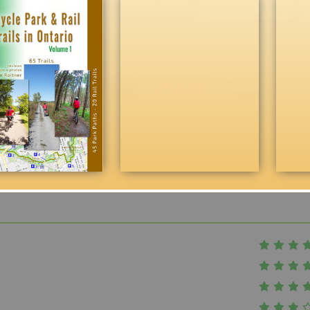
226
Reddit
Email Friend
Love This
SHARES