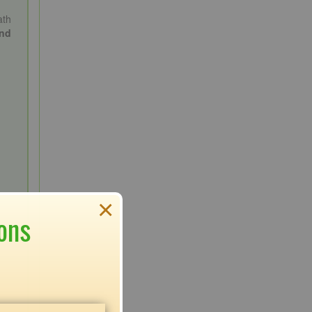
ath
and
×
ons