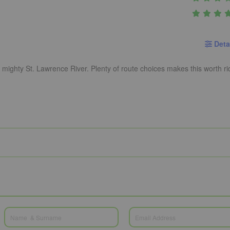
Deta
e mighty St. Lawrence River. Plenty of route choices makes this worth ri