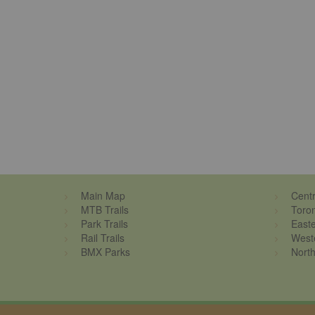
Main Map
Centr
MTB Trails
Toro
Park Trails
Easte
Rail Trails
West
BMX Parks
North