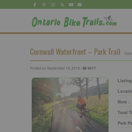
Cornwall Waterfront – Park Trail
Corn
Posted on September 14, 2018 /
9617
Listing
Locati
Note :
Total T
Park Pa