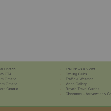
al Ontario
Trail News & Views
nto GTA
Cycling Clubs
rn Ontario
Traffic & Weather
ern Ontario
Video Gallery
ern Ontario
Bicycle Travel Guides
Clearance – Activewear & G