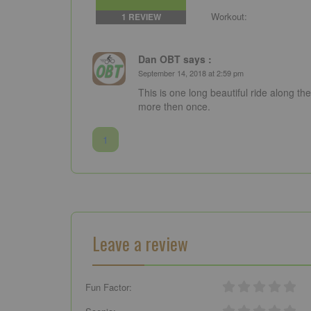
Workout:
1 REVIEW
Dan OBT says :
September 14, 2018 at 2:59 pm
This is one long beautiful ride along th
more then once.
1
Leave a review
Fun Factor: